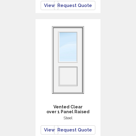
View
Request Quote
Vented Clear
over 1 Panel Raised
Steel
View
Request Quote