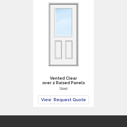
Vented Clear
over 2 Raised Panels
Steel
View
Request Quote