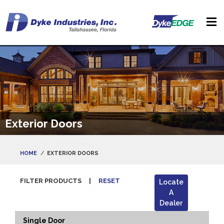
Exterior Doors
HOME
EXTERIOR DOORS
FILTER PRODUCTS
|
RESET
Locate
A
Dealer
Single Door