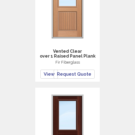
Vented Clear
over 1 Raised Panel Plank
Fir Fiberglass
View
Request Quote