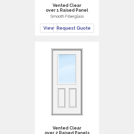
Vented Clear
over 1 Raised Panel
Smooth Fiberglass
View
Request Quote
Vented Clear
over 2 Raised Panels