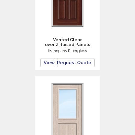
Vented Clear
over 2 Raised Panels
Mahogany Fiberglass
View
Request Quote