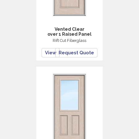
Vented Clear
over 1 Raised Panel
Rift Cut Fiberglass
View
Request Quote