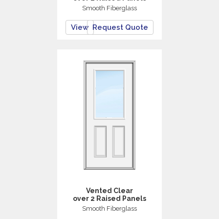
Smooth Fiberglass
View
Request Quote
Vented Clear
over 2 Raised Panels
Smooth Fiberglass