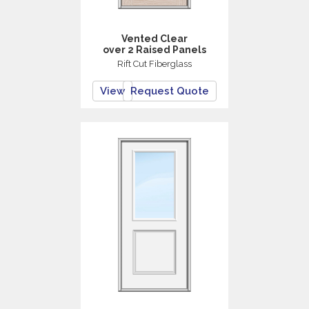
Vented Clear
over 2 Raised Panels
Rift Cut Fiberglass
View
Request Quote