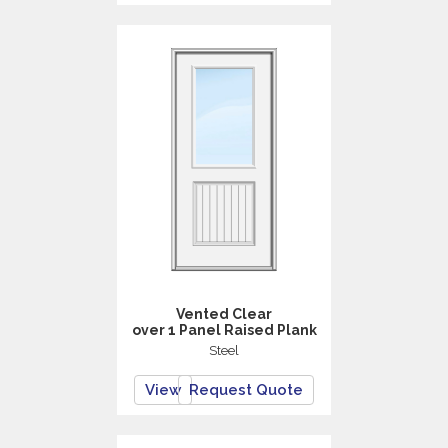
Vented Clear
over 1 Panel Raised Plank
Steel
View
Request Quote