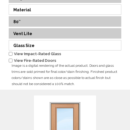
Material
80″
Vent Lite
Glass Size
View Impact-Rated Glass
View Fire-Rated Doors
Image is a digital rendering of the actual product. Doors and glass
trims are sold primed for final color/stain finishing. Finished product
colors/stains shown are as close as possible to actual finish but
should not be considered a 100% match.