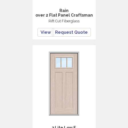
Rain
over 2 Flat Panel Craftsman
Rift Cut Fiberglass
View
Request Quote
3 Lite Low E