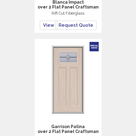
Blanca Impact
over 2 Flat Panel Craftsman
Rift Cut Fiberglass
View
Request Quote
Garrison Patina
over 2 Flat Panel Craftsman