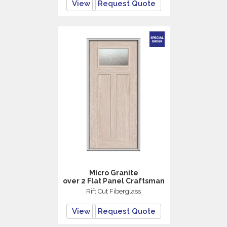
View
Request Quote
Micro Granite
over 2 Flat Panel Craftsman
Rift Cut Fiberglass
View
Request Quote