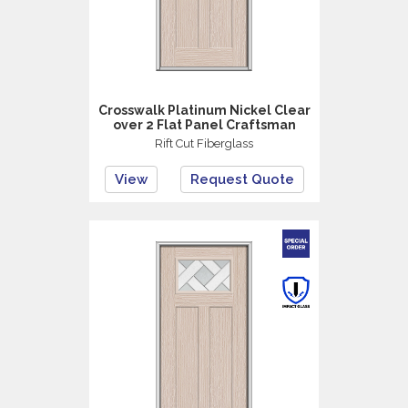
Crosswalk Platinum Nickel Clear
over 2 Flat Panel Craftsman
Rift Cut Fiberglass
View
Request Quote