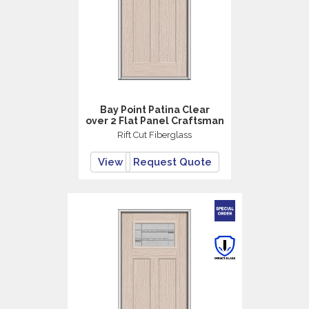
Bay Point Patina Clear
over 2 Flat Panel Craftsman
Rift Cut Fiberglass
View
Request Quote