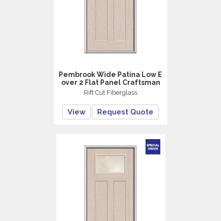
Pembrook Wide Patina Low E
over 2 Flat Panel Craftsman
Rift Cut Fiberglass
View
Request Quote