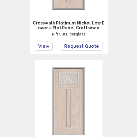
Crosswalk Platinum Nickel Low E
over 2 Flat Panel Craftsman
Rift Cut Fiberglass
View
Request Quote