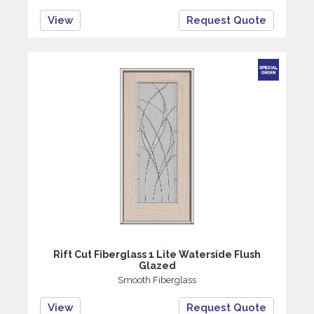
View
Request Quote
Rift Cut Fiberglass 1 Lite Waterside Flush
Glazed
Smooth Fiberglass
View
Request Quote