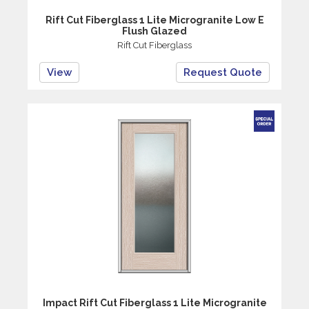
Rift Cut Fiberglass 1 Lite Microgranite Low E
Flush Glazed
Rift Cut Fiberglass
View
Request Quote
Impact Rift Cut Fiberglass 1 Lite Microgranite