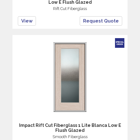
Low E Flush Glazed
Rift Cut Fiberglass
View
Request Quote
Impact Rift Cut Fiberglass 1 Lite Blanca Low E
Flush Glazed
Smooth Fiberglass