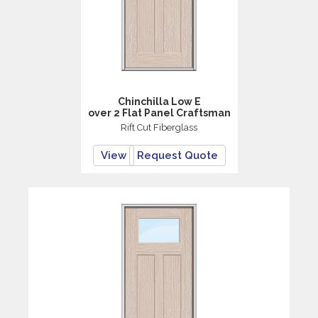
Chinchilla Low E
over 2 Flat Panel Craftsman
Rift Cut Fiberglass
View
Request Quote