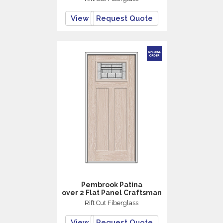
View
Request Quote
Pembrook Patina
over 2 Flat Panel Craftsman
Rift Cut Fiberglass
View
Request Quote