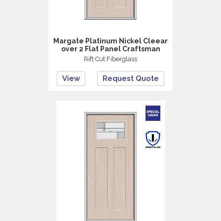
Margate Platinum Nickel Cleear
over 2 Flat Panel Craftsman
Rift Cut Fiberglass
View
Request Quote