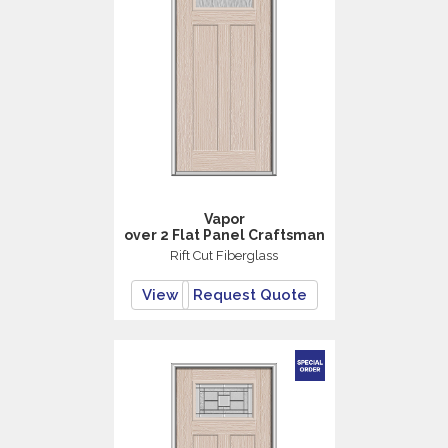
Vapor
over 2 Flat Panel Craftsman
Rift Cut Fiberglass
View
Request Quote