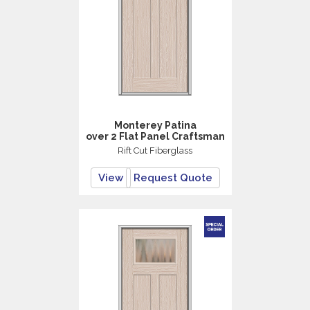
Monterey Patina
over 2 Flat Panel Craftsman
Rift Cut Fiberglass
View
Request Quote