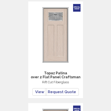
Topaz Patina
over 2 Flat Panel Craftsman
Rift Cut Fiberglass
View
Request Quote