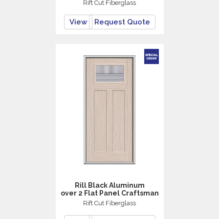
Rift Cut Fiberglass
View
Request Quote
Rill Black Aluminum
over 2 Flat Panel Craftsman
Rift Cut Fiberglass