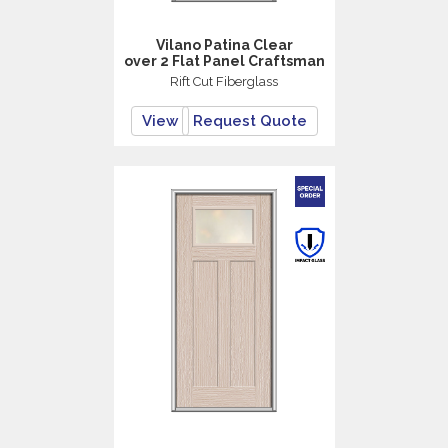
Vilano Patina Clear
over 2 Flat Panel Craftsman
Rift Cut Fiberglass
View
Request Quote