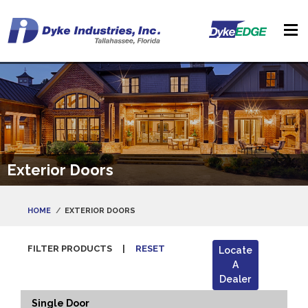
Exterior Doors
HOME
EXTERIOR DOORS
FILTER PRODUCTS
|
RESET
Locate
A
Dealer
Single Door