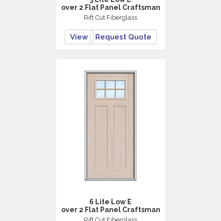
over 2 Flat Panel Craftsman
Rift Cut Fiberglass
View
Request Quote
6 Lite Low E
over 2 Flat Panel Craftsman
Rift Cut Fiberglass