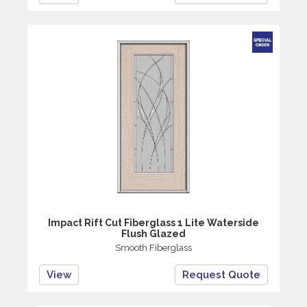
Impact Rift Cut Fiberglass 1 Lite Waterside
Flush Glazed
Smooth Fiberglass
View
Request Quote