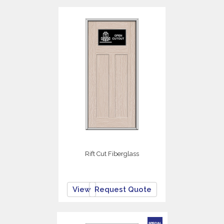
Rift Cut Fiberglass
View
Request Quote