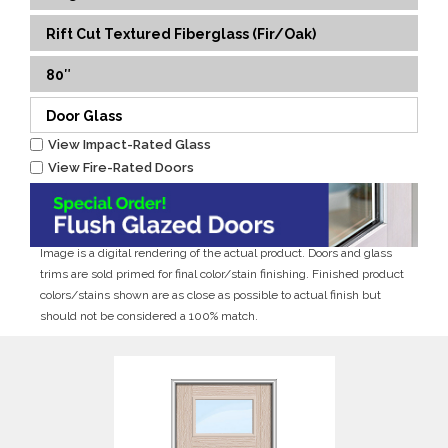
Rift Cut Textured Fiberglass (Fir/Oak)
80″
Door Glass
View Impact-Rated Glass
View Fire-Rated Doors
Image is a digital rendering of the actual product. Doors and glass
trims are sold primed for final color/stain finishing. Finished product
colors/stains shown are as close as possible to actual finish but
should not be considered a 100% match.