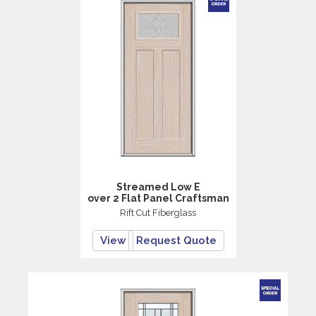
Streamed Low E
over 2 Flat Panel Craftsman
Rift Cut Fiberglass
View
Request Quote