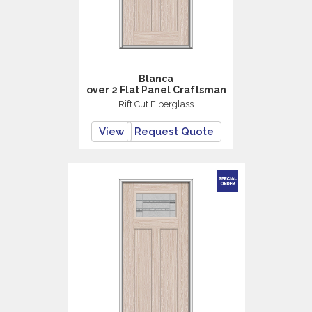
Blanca
over 2 Flat Panel Craftsman
Rift Cut Fiberglass
View
Request Quote