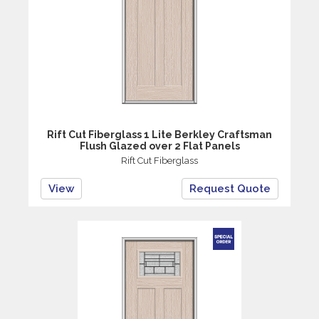
Rift Cut Fiberglass 1 Lite Berkley Craftsman
Flush Glazed over 2 Flat Panels
Rift Cut Fiberglass
View
Request Quote