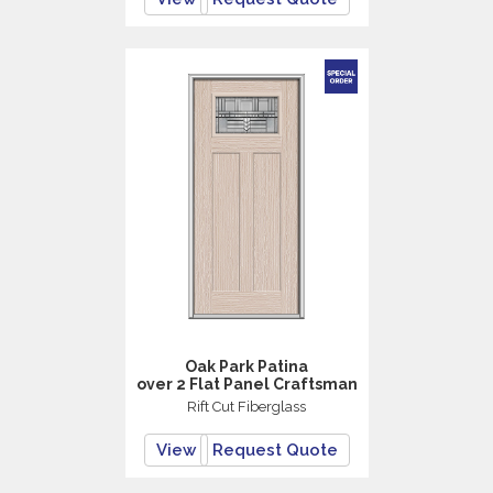
Oak Park Patina
over 2 Flat Panel Craftsman
Rift Cut Fiberglass
View
Request Quote