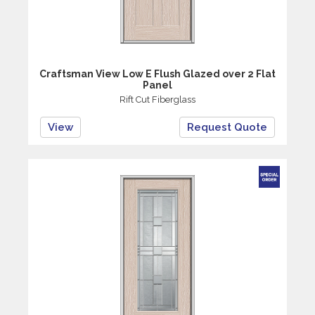
Craftsman View Low E Flush Glazed over 2 Flat
Panel
Rift Cut Fiberglass
View
Request Quote