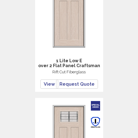
1 Lite Low E
over 2 Flat Panel Craftsman
Rift Cut Fiberglass
View
Request Quote