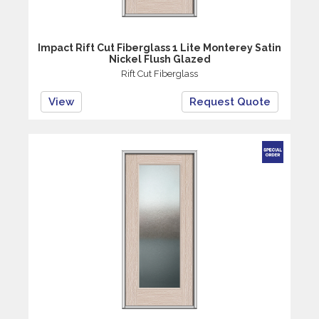
Impact Rift Cut Fiberglass 1 Lite Monterey Satin
Nickel Flush Glazed
Rift Cut Fiberglass
View
Request Quote