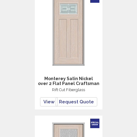
Monterey Satin Nickel
over 2 Flat Panel Craftsman
Rift Cut Fiberglass
View
Request Quote