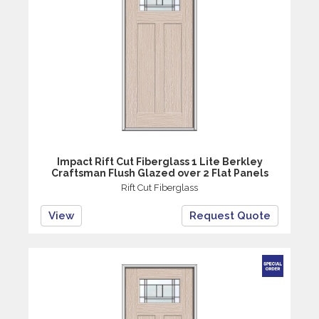
Impact Rift Cut Fiberglass 1 Lite Berkley
Craftsman Flush Glazed over 2 Flat Panels
Rift Cut Fiberglass
View
Request Quote