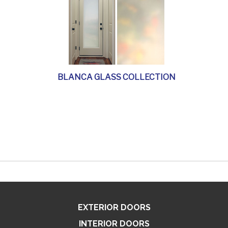
BLANCA GLASS COLLECTION
EXTERIOR DOORS
INTERIOR DOORS