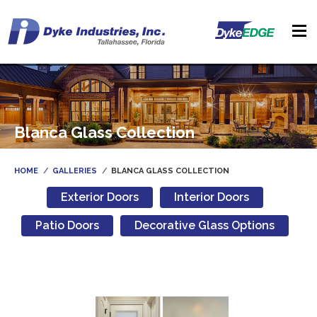
Blanca Glass Collection
HOME
GALLERIES
BLANCA GLASS COLLECTION
Exterior Doors
Interior Doors
Patio Doors
Decorative Glass Options