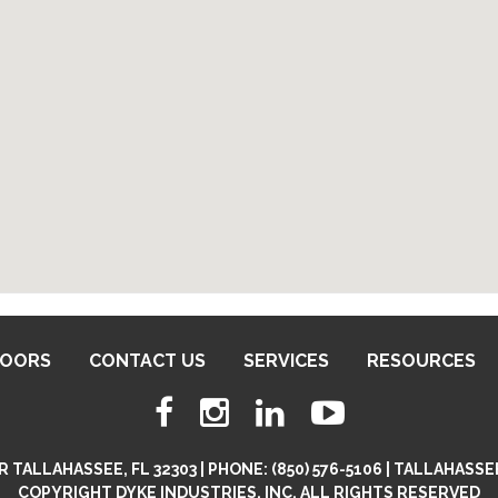
DOORS
CONTACT US
SERVICES
RESOURCES
 TALLAHASSEE, FL 32303 | PHONE: (850) 576-5106 | TALLAHA
COPYRIGHT DYKE INDUSTRIES, INC. ALL RIGHTS RESERVED