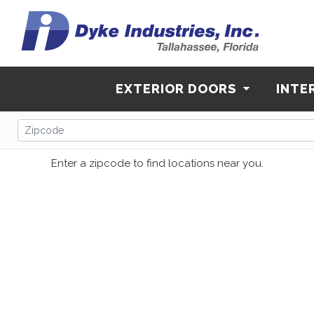
EXTERIOR DOORS
INTE
Enter a zipcode to find locations near you.