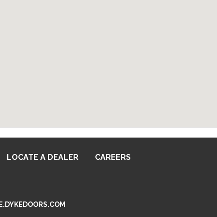
LOCATE A DEALER
CAREERS
SSEE.DYKEDOORS.COM