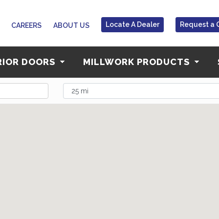
Locate A Dealer
Request a 
CAREERS
ABOUT US
RIOR DOORS
MILLWORK PRODUCTS