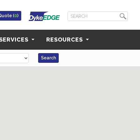
Quote (
0
)
SERVICES
RESOURCES
Search