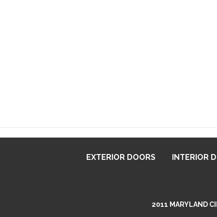
EXTERIOR DOORS
INTERIOR 
2011 MARYLAND CIR