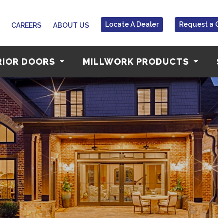
Locate A Dealer
Request a 
CAREERS
ABOUT US
RIOR DOORS
MILLWORK PRODUCTS