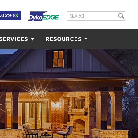
Quote (
0
)
SERVICES
RESOURCES