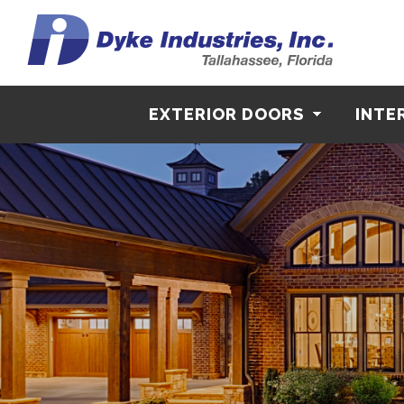
EXTERIOR DOORS
INTE