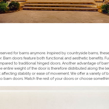
reserved for barns anymore. Inspired by countryside barns, the
or. Barn doors feature both functional and aesthetic benefits. 
ared to traditional hinged doors. Another advantage of barn d
entire weight of the door is therefore distributed along the lengt
 affecting stability or ease of movement. We offer a variety of 
into barn doors. Match the rest of your doors or choose somethi