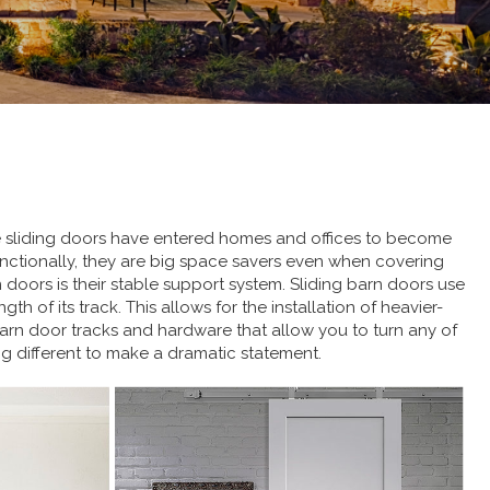
se sliding doors have entered homes and offices to become
Functionally, they are big space savers even when covering
oors is their stable support system. Sliding barn doors use
h of its track. This allows for the installation of heavier-
barn door tracks and hardware that allow you to turn any of
ng different to make a dramatic statement.