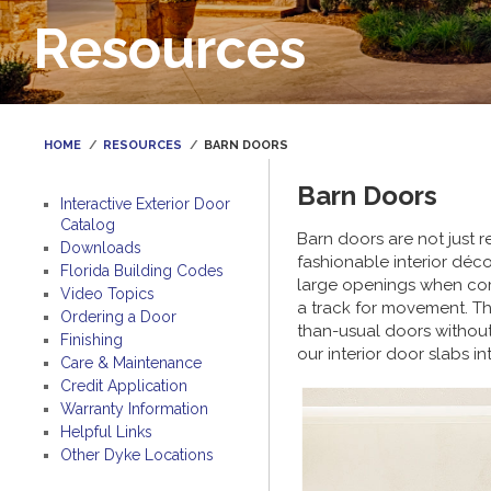
Resources
HOME
RESOURCES
BARN DOORS
Barn Doors
Interactive Exterior Door
Catalog
Barn doors are not just 
Downloads
fashionable interior déc
Florida Building Codes
large openings when comp
Video Topics
a track for movement. The 
Ordering a Door
than-usual doors without
Finishing
our interior door slabs 
Care & Maintenance
Credit Application
Warranty Information
Helpful Links
Other Dyke Locations