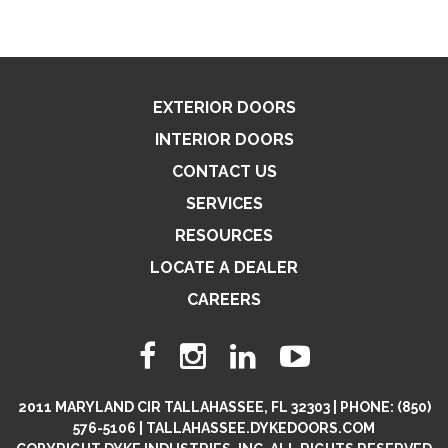
EXTERIOR DOORS
INTERIOR DOORS
CONTACT US
SERVICES
RESOURCES
LOCATE A DEALER
CAREERS
2011 MARYLAND CIR TALLAHASSEE, FL 32303 | PHONE: (850)
576-5106 | TALLAHASSEE.DYKEDOORS.COM