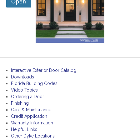
Interactive Exterior Door Catalog
Downloads
Florida Building Codes
Video Topics
Ordering a Door
Finishing
Care & Maintenance
Credit Application
Warranty Information
Helpful Links
Other Dyke Locations