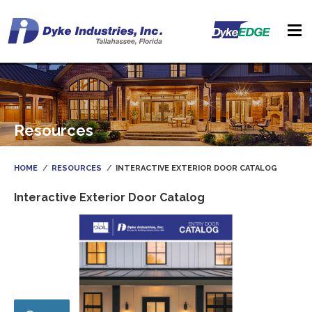
Resources
HOME
RESOURCES
INTERACTIVE EXTERIOR DOOR CATALOG
Interactive Exterior Door Catalog