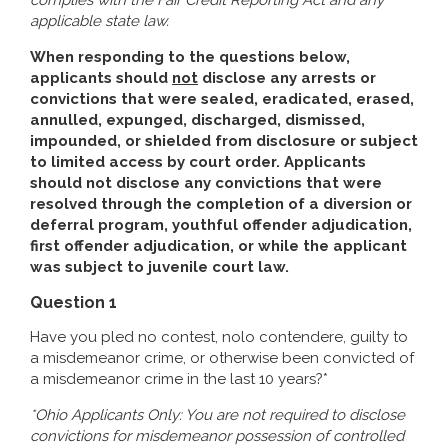
complies with the Fair Credit Reporting Act and any
applicable state law.
When responding to the questions below,
applicants should
not
disclose any arrests or
convictions that were sealed, eradicated, erased,
annulled, expunged, discharged, dismissed,
impounded, or shielded from disclosure or subject
to limited access by court order. Applicants
should not disclose any convictions that were
resolved through the completion of a diversion or
deferral program, youthful offender adjudication,
first offender adjudication, or while the applicant
was subject to juvenile court law.
Question 1
Have you pled no contest, nolo contendere, guilty to
a misdemeanor crime, or otherwise been convicted of
a misdemeanor crime in the last 10 years?*
*Ohio Applicants Only: You are not required to disclose
convictions for misdemeanor possession of controlled