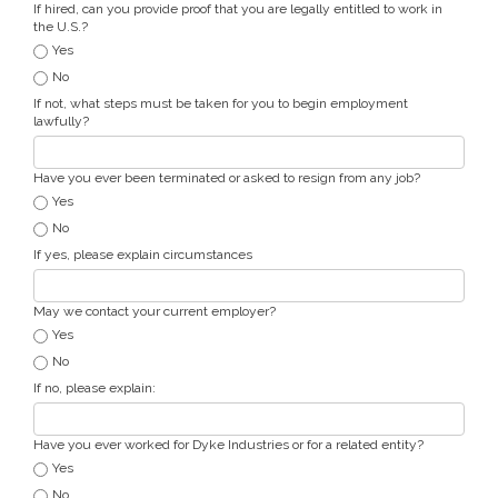
If hired, can you provide proof that you are legally entitled to work in
the U.S.?
Yes
No
If not, what steps must be taken for you to begin employment
lawfully?
Have you ever been terminated or asked to resign from any job?
Yes
No
If yes, please explain circumstances
May we contact your current employer?
Yes
No
If no, please explain:
Have you ever worked for Dyke Industries or for a related entity?
Yes
No