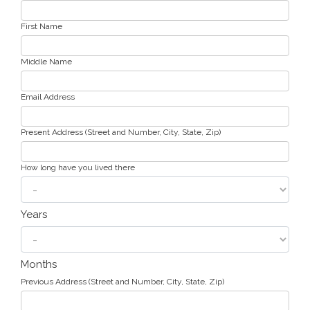
First Name
Middle Name
Email Address
Present Address (Street and Number, City, State, Zip)
How long have you lived there
Years
Months
Previous Address (Street and Number, City, State, Zip)