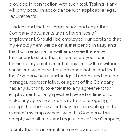
provided in connection with such test. Testing, if any,
will only occur in accordance with applicable legal
requirements.
I understand that this Application and any other
Company documents are not promises of
employment. Should I be employed, I understand that
my employment will be on a trial period initially and
that I will remain an at-will employee thereafter. I
further understand that, if I am employed, I can
terminate my employment at any time with or without
cause and with or without advance notice and that
the Company has a similar right. I understand that no
manager, representative, or agent of the Company
has any authority to enter into any agreement for
employment for any specified period of time or to
make any agreement contrary to the foregoing,
except that the President may do so in writing. In the
event of my employment, with this Company, I will
comply with all rules and regulations of the Company.
I certify that the information given by me on this