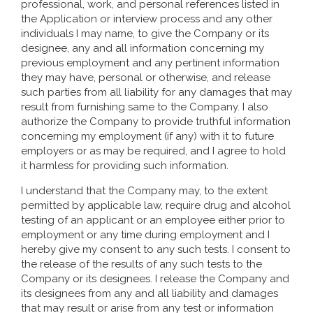
professional, work, and personal references listed in
the Application or interview process and any other
individuals I may name, to give the Company or its
designee, any and all information concerning my
previous employment and any pertinent information
they may have, personal or otherwise, and release
such parties from all liability for any damages that may
result from furnishing same to the Company. I also
authorize the Company to provide truthful information
concerning my employment (if any) with it to future
employers or as may be required, and I agree to hold
it harmless for providing such information.
I understand that the Company may, to the extent
permitted by applicable law, require drug and alcohol
testing of an applicant or an employee either prior to
employment or any time during employment and I
hereby give my consent to any such tests. I consent to
the release of the results of any such tests to the
Company or its designees. I release the Company and
its designees from any and all liability and damages
that may result or arise from any test or information