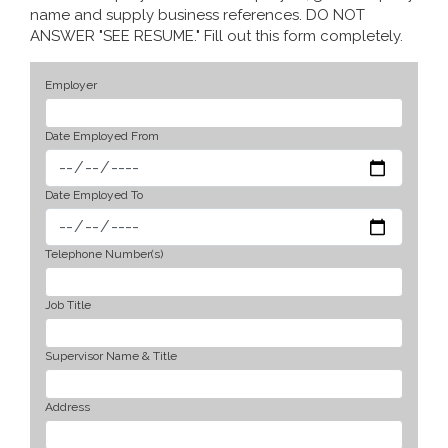
name and supply business references. DO NOT
ANSWER "SEE RESUME." Fill out this form completely.
Employer
Date Employed From
Date Employed To
Telephone Number(s)
Job Title
Supervisor Name & Title
Address