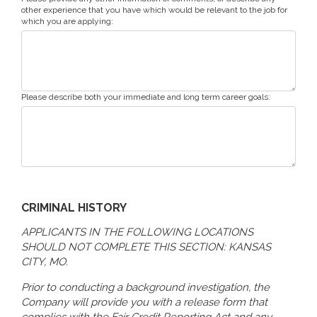
other experience that you have which would be relevant to the job for
which you are applying:
Please describe both your immediate and long term career goals:
CRIMINAL HISTORY
APPLICANTS IN THE FOLLOWING LOCATIONS
SHOULD NOT COMPLETE THIS SECTION: KANSAS
CITY, MO.
Prior to conducting a background investigation, the
Company will provide you with a release form that