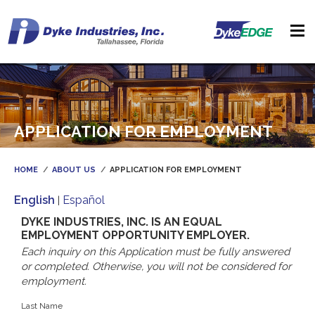
APPLICATION FOR EMPLOYMENT
HOME
ABOUT US
APPLICATION FOR EMPLOYMENT
English
Español
|
DYKE INDUSTRIES, INC. IS AN EQUAL
EMPLOYMENT OPPORTUNITY EMPLOYER.
Each inquiry on this Application must be fully answered
or completed. Otherwise, you will not be considered for
employment.
Last Name