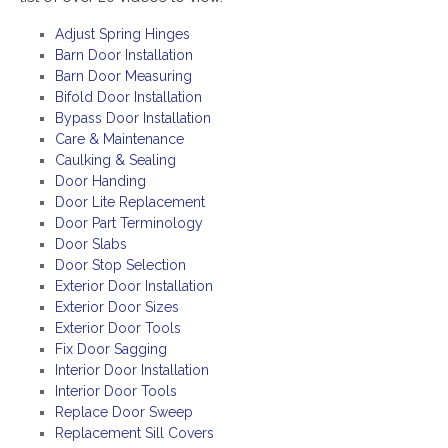
Adjust Spring Hinges
Barn Door Installation
Barn Door Measuring
Bifold Door Installation
Bypass Door Installation
Care & Maintenance
Caulking & Sealing
Door Handing
Door Lite Replacement
Door Part Terminology
Door Slabs
Door Stop Selection
Exterior Door Installation
Exterior Door Sizes
Exterior Door Tools
Fix Door Sagging
Interior Door Installation
Interior Door Tools
Replace Door Sweep
Replacement Sill Covers