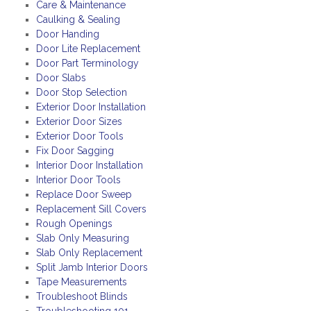
Care & Maintenance
Caulking & Sealing
Door Handing
Door Lite Replacement
Door Part Terminology
Door Slabs
Door Stop Selection
Exterior Door Installation
Exterior Door Sizes
Exterior Door Tools
Fix Door Sagging
Interior Door Installation
Interior Door Tools
Replace Door Sweep
Replacement Sill Covers
Rough Openings
Slab Only Measuring
Slab Only Replacement
Split Jamb Interior Doors
Tape Measurements
Troubleshoot Blinds