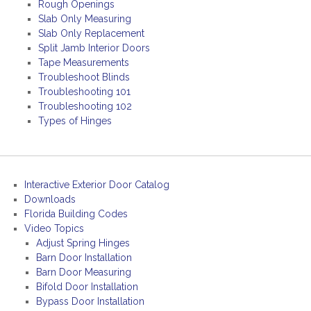
Rough Openings
Slab Only Measuring
Slab Only Replacement
Split Jamb Interior Doors
Tape Measurements
Troubleshoot Blinds
Troubleshooting 101
Troubleshooting 102
Types of Hinges
Interactive Exterior Door Catalog
Downloads
Florida Building Codes
Video Topics
Adjust Spring Hinges
Barn Door Installation
Barn Door Measuring
Bifold Door Installation
Bypass Door Installation