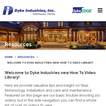
Resources
HOME
RESOURCES
WELCOME TO DYKE INDUSTRIES NEW HOW TO VIDEO LIBRARY!
Welcome to Dyke Industries new How To Video
Library!
Here we provide valuable tips and insight on faqs,
terminology, installation and care and maintenance.
Featured on this page are our basic trouble shooting 101
videos, but in the side navigation you can find a whole
list of over 20 videos to view.