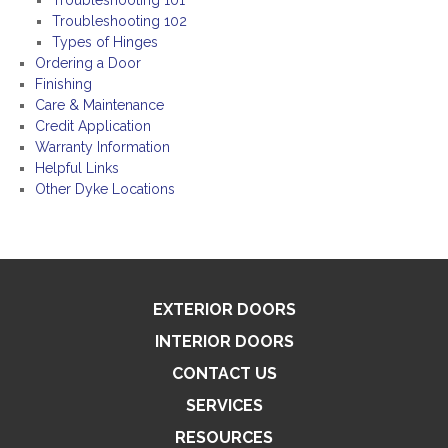
Troubleshooting 101
Troubleshooting 102
Types of Hinges
Ordering a Door
Finishing
Care & Maintenance
Credit Application
Warranty Information
Helpful Links
Other Dyke Locations
EXTERIOR DOORS
INTERIOR DOORS
CONTACT US
SERVICES
RESOURCES