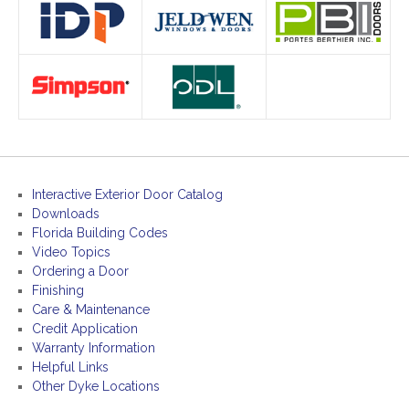
Interactive Exterior Door Catalog
Downloads
Florida Building Codes
Video Topics
Ordering a Door
Finishing
Care & Maintenance
Credit Application
Warranty Information
Helpful Links
Other Dyke Locations