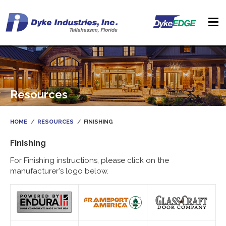
Resources
HOME
RESOURCES
FINISHING
Finishing
For Finishing instructions, please click on the
manufacturer's logo below.