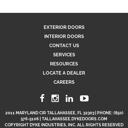
EXTERIOR DOORS
INTERIOR DOORS
CONTACT US
SERVICES
RESOURCES
LOCATE A DEALER
CAREERS
2011 MARYLAND CIR TALLAHASSEE, FL 32303 | PHONE: (850)
576-5106 | TALLAHASSEE.DYKEDOORS.COM
COPYRIGHT DYKE INDUSTRIES, INC. ALL RIGHTS RESERVED