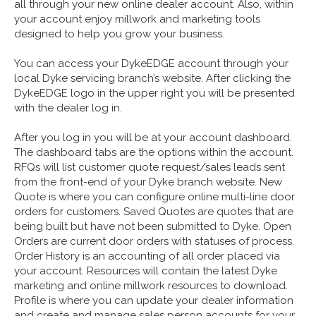
all through your new online dealer account. Also, within
your account enjoy millwork and marketing tools
designed to help you grow your business.
You can access your DykeEDGE account through your
local Dyke servicing branch’s website. After clicking the
DykeEDGE logo in the upper right you will be presented
with the dealer log in.
After you log in you will be at your account dashboard.
The dashboard tabs are the options within the account.
RFQs will list customer quote request/sales leads sent
from the front-end of your Dyke branch website. New
Quote is where you can configure online multi-line door
orders for customers. Saved Quotes are quotes that are
being built but have not been submitted to Dyke. Open
Orders are current door orders with statuses of process.
Order History is an accounting of all order placed via
your account. Resources will contain the latest Dyke
marketing and online millwork resources to download.
Profile is where you can update your dealer information
and create and manage sales person accounts for your