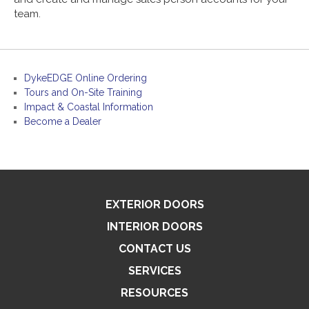
team.
DykeEDGE Online Ordering
Tours and On-Site Training
Impact & Coastal Information
Become a Dealer
EXTERIOR DOORS
INTERIOR DOORS
CONTACT US
SERVICES
RESOURCES