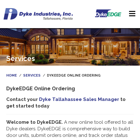
Services
HOME
SERVICES
DYKEEDGE ONLINE ORDERING
DykeEDGE Online Ordering
Contact your
Dyke Tallahassee Sales Manager
to
get started today
Welcome to DykeEDGE.
A new online tool offered to all
Dyke dealers. DykeEDGE is comprehensive way to build
door units, submit orders online, and track order status