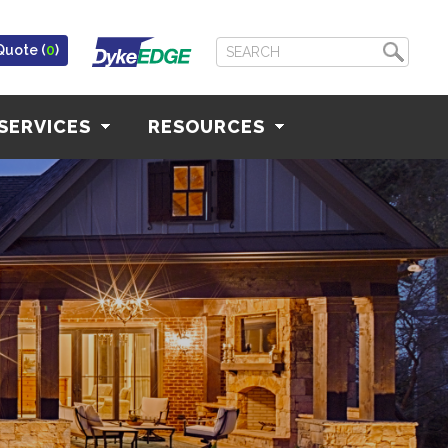
Quote (
0
)
SERVICES
RESOURCES