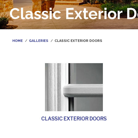
Classic Exterior 
HOME
GALLERIES
CLASSIC EXTERIOR DOORS
CLASSIC EXTERIOR DOORS