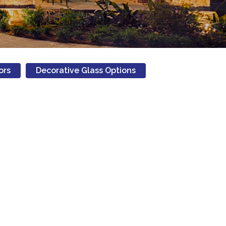
ors
Decorative Glass Options