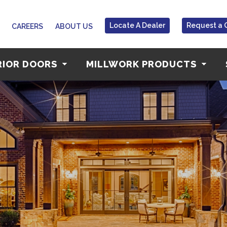
Locate A Dealer
Request a 
CAREERS
ABOUT US
RIOR DOORS
MILLWORK PRODUCTS