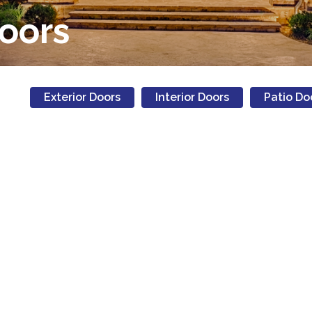
Doors
Exterior Doors
Interior Doors
Patio Do