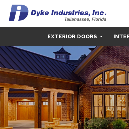
EXTERIOR DOORS
INTE