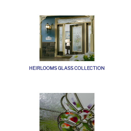
HEIRLOOMS GLASS COLLECTION