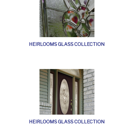
HEIRLOOMS GLASS COLLECTION
HEIRLOOMS GLASS COLLECTION