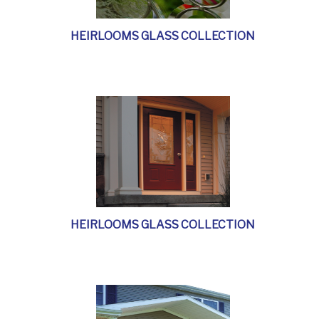
HEIRLOOMS GLASS COLLECTION
HEIRLOOMS GLASS COLLECTION