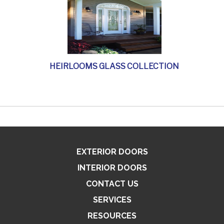
HEIRLOOMS GLASS COLLECTION
EXTERIOR DOORS
INTERIOR DOORS
CONTACT US
SERVICES
RESOURCES