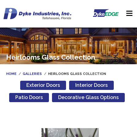
Heirlooms Glass Collection
HOME
GALLERIES
HEIRLOOMS GLASS COLLECTION
Exterior Doors
Interior Doors
Patio Doors
Decorative Glass Options