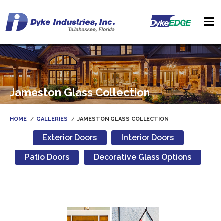
Jameston Glass Collection
HOME
GALLERIES
JAMESTON GLASS COLLECTION
Exterior Doors
Interior Doors
Patio Doors
Decorative Glass Options