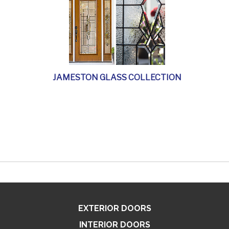
JAMESTON GLASS COLLECTION
EXTERIOR DOORS
INTERIOR DOORS