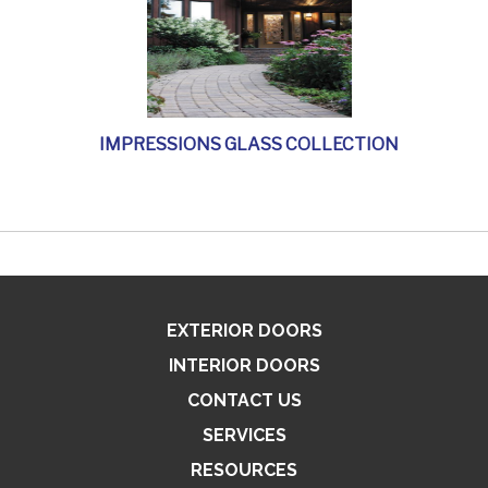
IMPRESSIONS GLASS COLLECTION
EXTERIOR DOORS
INTERIOR DOORS
CONTACT US
SERVICES
RESOURCES