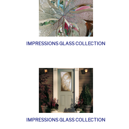
IMPRESSIONS GLASS COLLECTION
IMPRESSIONS GLASS COLLECTION