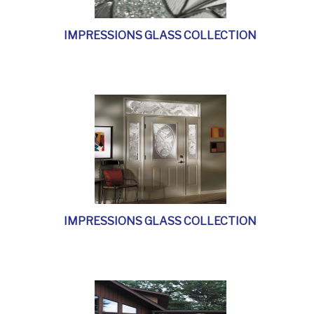
IMPRESSIONS GLASS COLLECTION
IMPRESSIONS GLASS COLLECTION