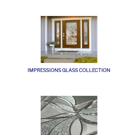
IMPRESSIONS GLASS COLLECTION