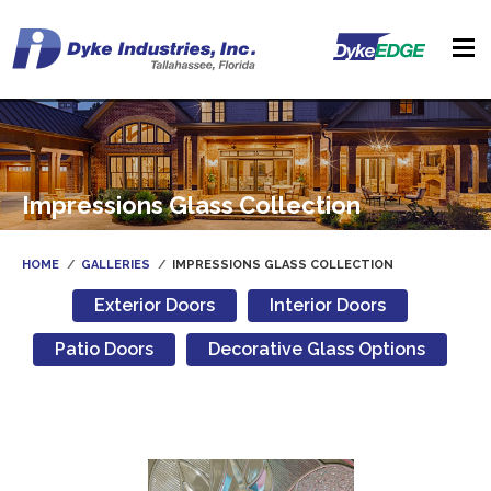
Impressions Glass Collection
HOME
GALLERIES
IMPRESSIONS GLASS COLLECTION
Exterior Doors
Interior Doors
Patio Doors
Decorative Glass Options