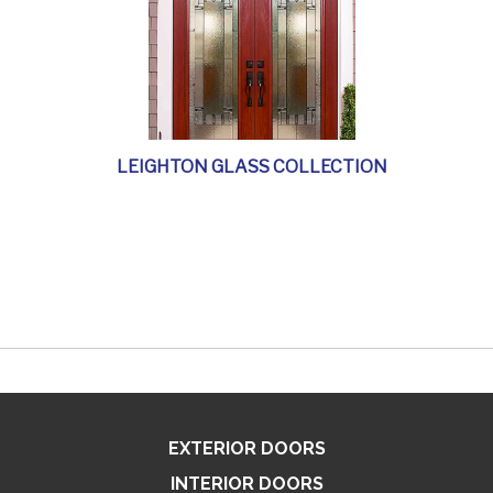
LEIGHTON GLASS COLLECTION
EXTERIOR DOORS
INTERIOR DOORS