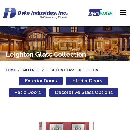
Leighton Glass Collection
HOME
GALLERIES
LEIGHTON GLASS COLLECTION
Exterior Doors
Interior Doors
Patio Doors
Decorative Glass Options