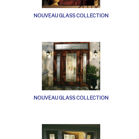
NOUVEAU GLASS COLLECTION
NOUVEAU GLASS COLLECTION