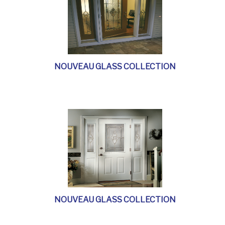
NOUVEAU GLASS COLLECTION
NOUVEAU GLASS COLLECTION