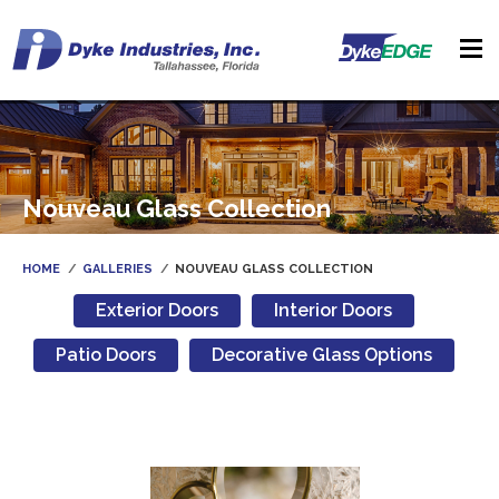
Nouveau Glass Collection
HOME
GALLERIES
NOUVEAU GLASS COLLECTION
Exterior Doors
Interior Doors
Patio Doors
Decorative Glass Options