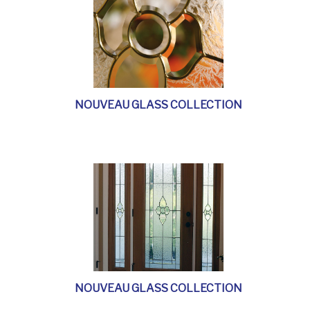
NOUVEAU GLASS COLLECTION
NOUVEAU GLASS COLLECTION