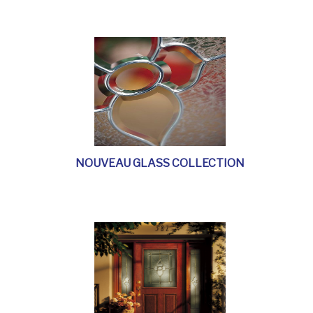
NOUVEAU GLASS COLLECTION