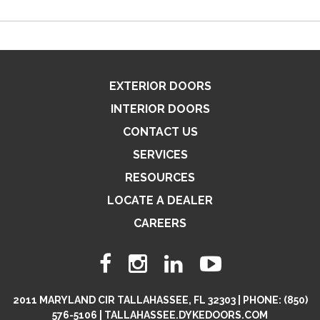
EXTERIOR DOORS
INTERIOR DOORS
CONTACT US
SERVICES
RESOURCES
LOCATE A DEALER
CAREERS
2011 MARYLAND CIR TALLAHASSEE, FL 32303 | PHONE: (850)
576-5106 | TALLAHASSEE.DYKEDOORS.COM