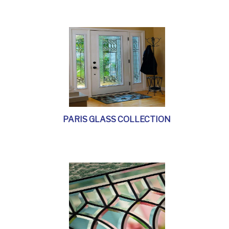
PARIS GLASS COLLECTION