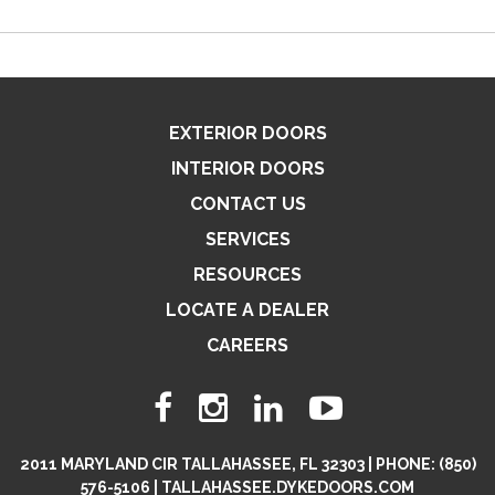
EXTERIOR DOORS
INTERIOR DOORS
CONTACT US
SERVICES
RESOURCES
LOCATE A DEALER
CAREERS
2011 MARYLAND CIR TALLAHASSEE, FL 32303 | PHONE: (850)
576-5106 | TALLAHASSEE.DYKEDOORS.COM