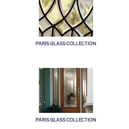
PARIS GLASS COLLECTION
PARIS GLASS COLLECTION