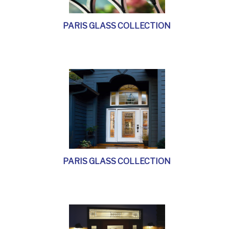
PARIS GLASS COLLECTION
PARIS GLASS COLLECTION