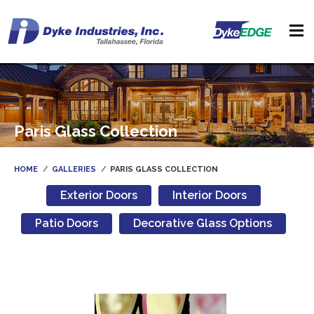
Paris Glass Collection
HOME
GALLERIES
PARIS GLASS COLLECTION
Exterior Doors
Interior Doors
Patio Doors
Decorative Glass Options