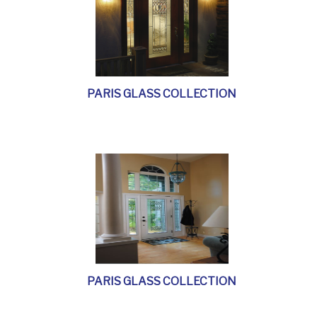
PARIS GLASS COLLECTION
PARIS GLASS COLLECTION