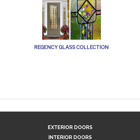
REGENCY GLASS COLLECTION
EXTERIOR DOORS
INTERIOR DOORS