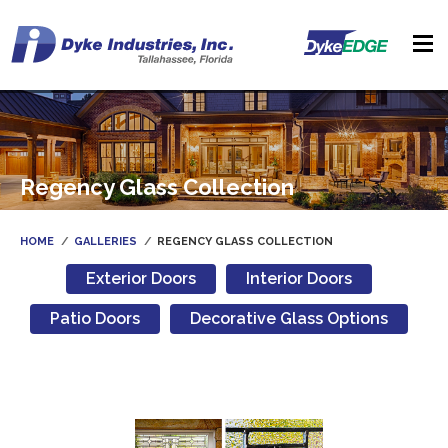
Regency Glass Collection
HOME
GALLERIES
REGENCY GLASS COLLECTION
Exterior Doors
Interior Doors
Patio Doors
Decorative Glass Options