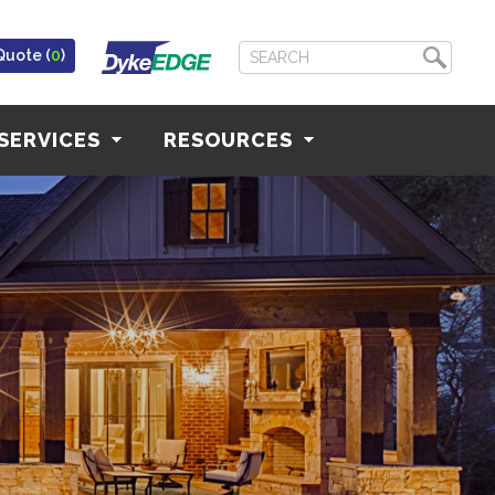
Quote (
0
)
SERVICES
RESOURCES