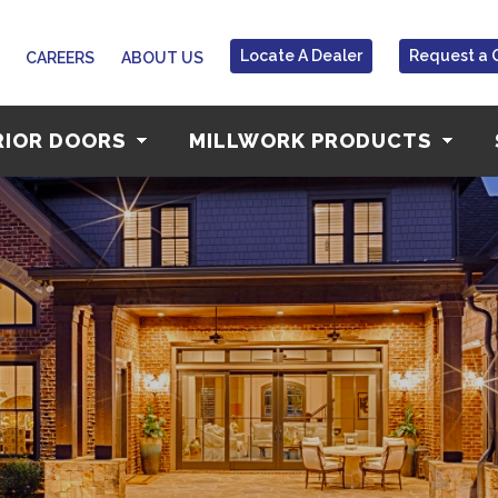
Locate A Dealer
Request a 
CAREERS
ABOUT US
RIOR DOORS
MILLWORK PRODUCTS