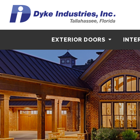
EXTERIOR DOORS
INTE