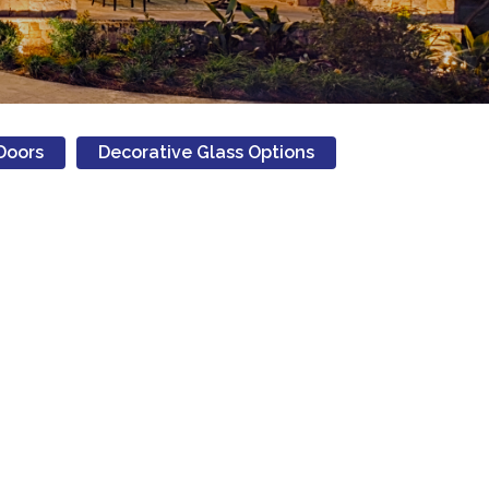
Doors
Decorative Glass Options