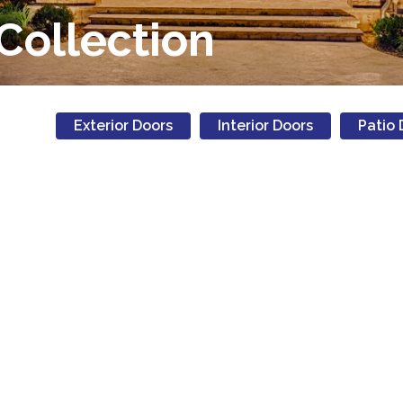
Collection
Exterior Doors
Interior Doors
Patio 