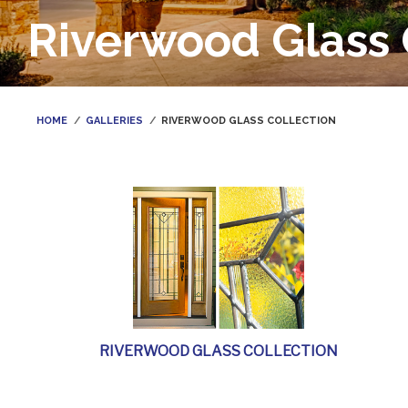
Riverwood Glass 
HOME
GALLERIES
RIVERWOOD GLASS COLLECTION
RIVERWOOD GLASS COLLECTION