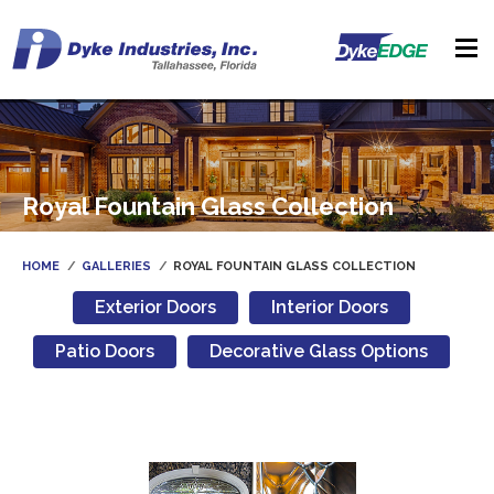
Royal Fountain Glass Collection
HOME
GALLERIES
ROYAL FOUNTAIN GLASS COLLECTION
Exterior Doors
Interior Doors
Patio Doors
Decorative Glass Options