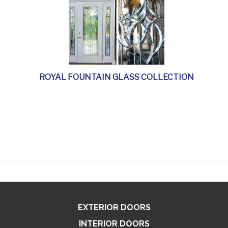
ROYAL FOUNTAIN GLASS COLLECTION
EXTERIOR DOORS
INTERIOR DOORS