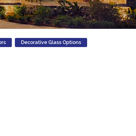
ors
Decorative Glass Options