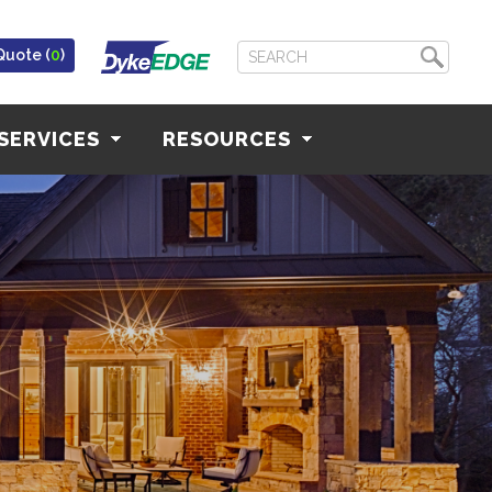
Quote (
0
)
SERVICES
RESOURCES