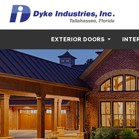
EXTERIOR DOORS
INTE