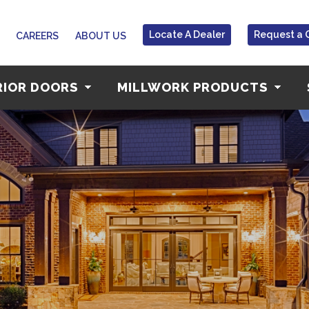
Locate A Dealer
Request a 
CAREERS
ABOUT US
RIOR DOORS
MILLWORK PRODUCTS