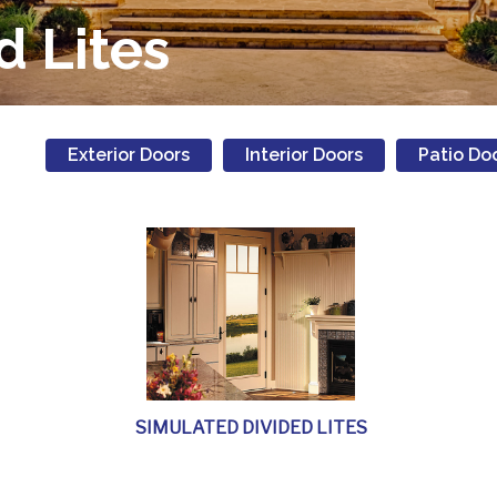
d Lites
Exterior Doors
Interior Doors
Patio Do
SIMULATED DIVIDED LITES