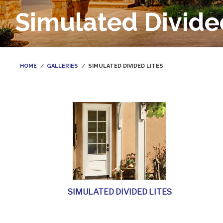
Simulated Divide
HOME
GALLERIES
SIMULATED DIVIDED LITES
SIMULATED DIVIDED LITES