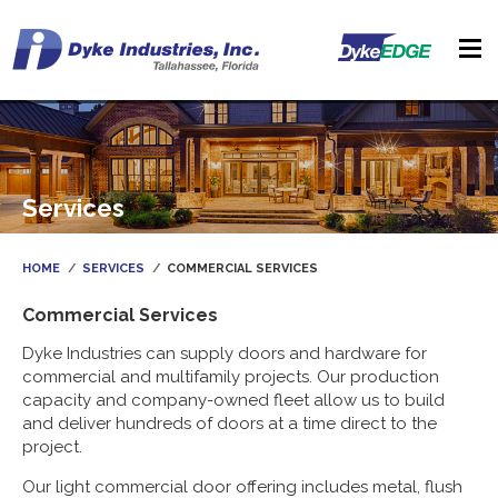
Services
HOME
SERVICES
COMMERCIAL SERVICES
Commercial Services
Dyke Industries can supply doors and hardware for
commercial and multifamily projects. Our production
capacity and company-owned fleet allow us to build
and deliver hundreds of doors at a time direct to the
project.
Our light commercial door offering includes metal, flush