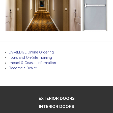
DykeEDGE Online Ordering
Tours and On-Site Training
Impact & Coastal Information
Become a Dealer
EXTERIOR DOORS
INTERIOR DOORS